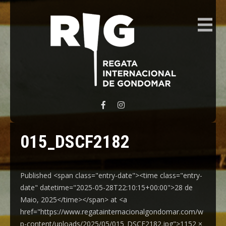
REGATA INTERNACIONAL GONDOMAR
015_DSCF2182
Published <span class="entry-date"><time class="entry-
date" datetime="2025-05-28T22:10:15+00:00">28 de
Maio, 2025</time></span> at <a
href="https://www.regatainternacionalgondomar.com/w
p-content/uploads/2025/05/015_DSCF2182.jpg">1152 ×