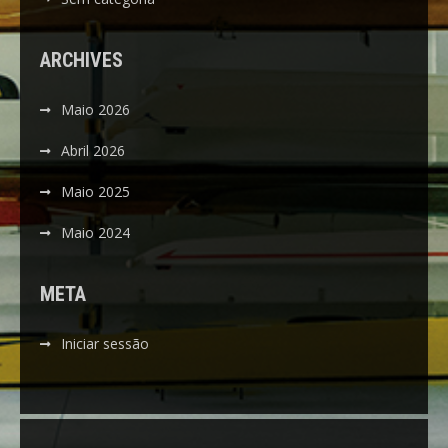
ARCHIVES
Maio 2026
Abril 2026
Maio 2025
Maio 2024
META
Iniciar sessão