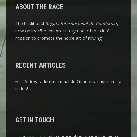
ABOUT THE RACE
The traditional
Regata Internacional de Gondomar
,
now on its 45th edition, is a symbol of the club’s
mission to promote the noble art of rowing.
RECENT ARTICLES
A Regata Internacional de Gondomar agradece a
todos!
GET IN TOUCH
If you’re interested in participating or simply joining us