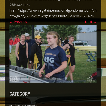
768</a> in <a
href="https://www.regatainternacionalgondomar.com/ph
oto-galery-2025/" rel="gallery">Photo Gallery 2025</a>
←
Previous
Next
→
CATEGORY
Sem categoria