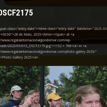
DSCF2175
span class="entry-date"><time class="entry-date" datetime="2025-05
+00:00">28 de Maio, 2025</time></span> at <a
://www.regatainternacionalgondomar.com/wp-
oads/2025/05/015_DSCF2175.jpg">1152 × 768</a> in <a
://www.regatainternacionalgondomar.com/photo-galery-2025/"
y">Photo Gallery 2025</a>