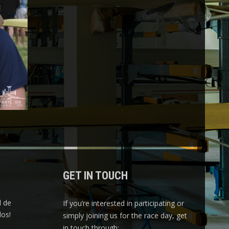
GET IN TOUCH
l de
If you’re interested in participating or
os!
simply joining us for the race day, get
in touch through: