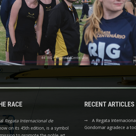
HE RACE
RECENT ARTICLES
A Regata Internaciona
nal
Regata Internacional de
Gondomar agradece a tod
 now on its 45th edition, is a symbol
s mission to promote the noble art