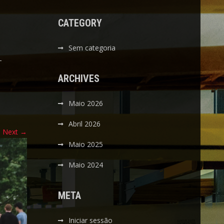
CATEGORY
Sem categoria
-
ARCHIVES
Maio 2026
Abril 2026
Next
→
Maio 2025
Maio 2024
META
Iniciar sessão