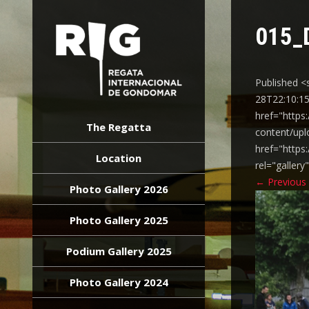
015_
Published <
28T22:10:15
REGATA
href="https
INTERNACIONAL
The Regatta
content/upl
GONDOMAR
href="https
Location
rel="galler
←
Previous
Photo Gallery 2026
Photo Gallery 2025
Podium Gallery 2025
Photo Gallery 2024