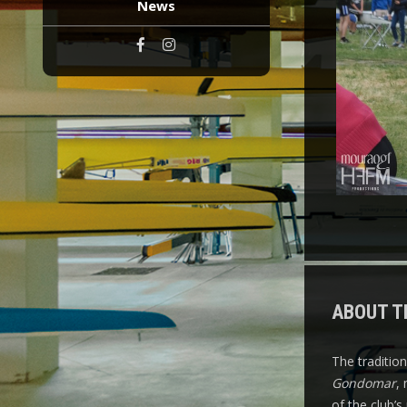
News
ABOUT T
The traditio
Gondomar
,
of the club’