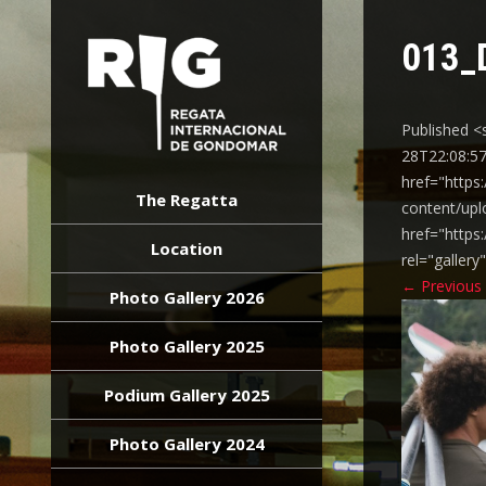
013_
Published <
28T22:08:57
REGATA
href="https
INTERNACIONAL
The Regatta
content/upl
GONDOMAR
href="https
Location
rel="galler
←
Previous
Photo Gallery 2026
Photo Gallery 2025
Podium Gallery 2025
Photo Gallery 2024