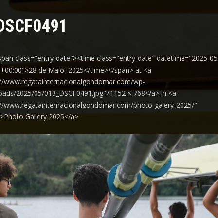
DSCF0491
span class="entry-date"><time class="entry-date" datetime="2025-05
+00:00">28 de Maio, 2025</time></span> at <a
://www.regatainternacionalgondomar.com/wp-
oads/2025/05/013_DSCF0491.jpg">1152 × 768</a> in <a
://www.regatainternacionalgondomar.com/photo-galery-2025/"
y">Photo Gallery 2025</a>