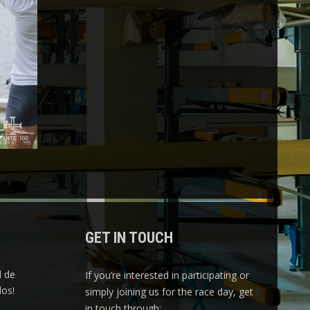
GET IN TOUCH
l de
If you’re interested in participating or
os!
simply joining us for the race day, get
in touch through: