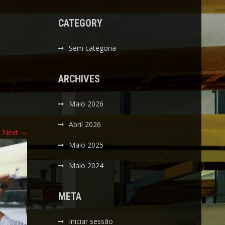
CATEGORY
Sem categoria
-
ARCHIVES
Maio 2026
Abril 2026
Next
→
Maio 2025
Maio 2024
META
Iniciar sessão