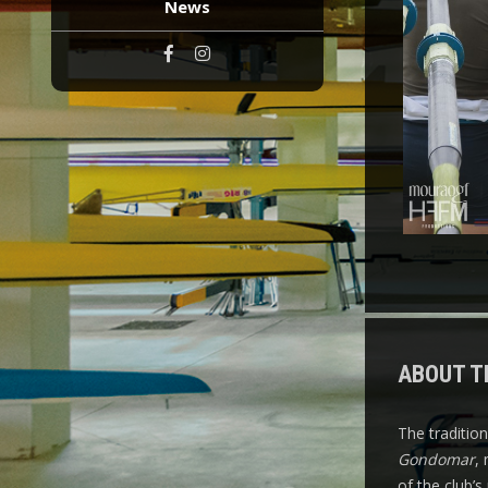
News
ABOUT T
The traditio
Gondomar
,
of the club’