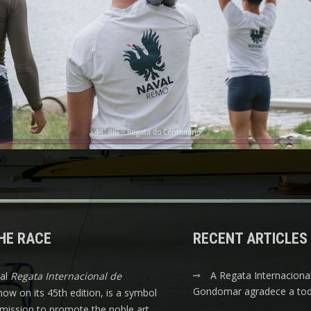
HE RACE
RECENT ARTICLES
A Regata Internaciona
nal
Regata Internacional de
Gondomar agradece a tod
 now on its 45th edition, is a symbol
s mission to promote the noble art