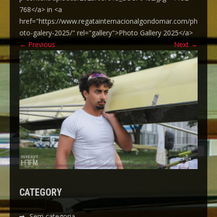
768</a> in <a
href="https://www.regatainternacionalgondomar.com/ph
oto-galery-2025/" rel="gallery">Photo Gallery 2025</a>
←
Previous
Next
→
CATEGORY
Sem categoria