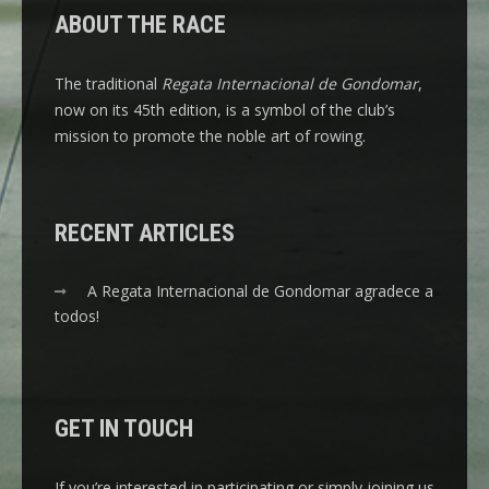
ABOUT THE RACE
The traditional
Regata Internacional de Gondomar
,
now on its 45th edition, is a symbol of the club’s
mission to promote the noble art of rowing.
RECENT ARTICLES
A Regata Internacional de Gondomar agradece a
todos!
GET IN TOUCH
If you’re interested in participating or simply joining us