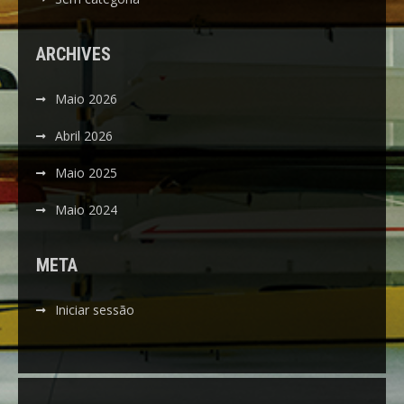
ARCHIVES
Maio 2026
Abril 2026
Maio 2025
Maio 2024
META
Iniciar sessão