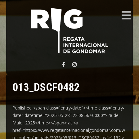
REGATA INTERNACIONAL GONDOMAR
013_DSCF0482
Published <span class="entry-date"><time class="entry-
date" datetime="2025-05-28T22:08:56+00:00">28 de
Maio, 2025</time></span> at <a
href="https://www.regatainternacionalgondomar.com/w
p-content/uploads/2025/05/013_DSCF0482.jpg">1152 ×