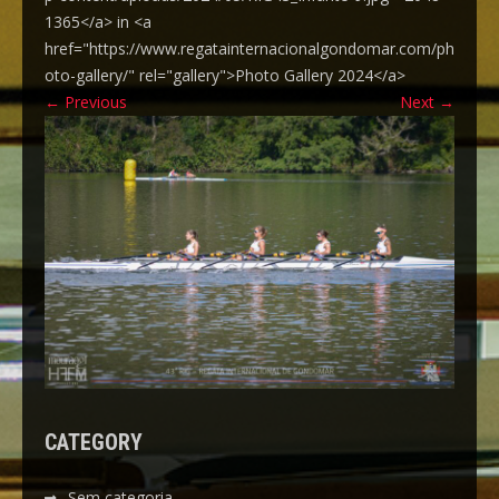
1365</a> in <a
href="https://www.regatainternacionalgondomar.com/ph
oto-gallery/" rel="gallery">Photo Gallery 2024</a>
←
Previous
Next
→
CATEGORY
Sem categoria