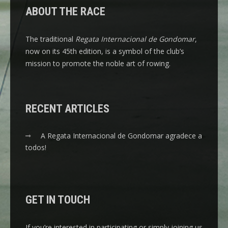
ABOUT THE RACE
The traditional
Regata Internacional de Gondomar
,
now on its 45th edition, is a symbol of the club’s
mission to promote the noble art of rowing.
RECENT ARTICLES
A Regata Internacional de Gondomar agradece a
todos!
GET IN TOUCH
If you’re interested in participating or simply joining us