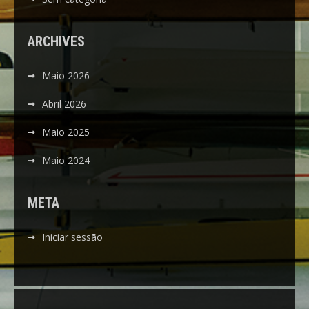
ARCHIVES
Maio 2026
Abril 2026
Maio 2025
Maio 2024
META
Iniciar sessão