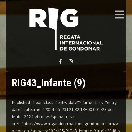
REGATA INTERNACIONAL GONDOMAR
RIG43_Infante (9)
Published <span class="entry-date"><time class="entry-
date" datetime="2024-05-23T21:32:13+00:00">23 de
Maio, 2024</time></span> at <a
href="https://www.regatainternacionalgondomar.com/w
p-content/uploads/2024/05/RIG43_Infante-9.jpg">2048 ×