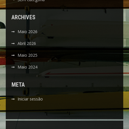
ARCHIVES
Maio 2026
Abril 2026
Maio 2025
Maio 2024
META
Iniciar sessão