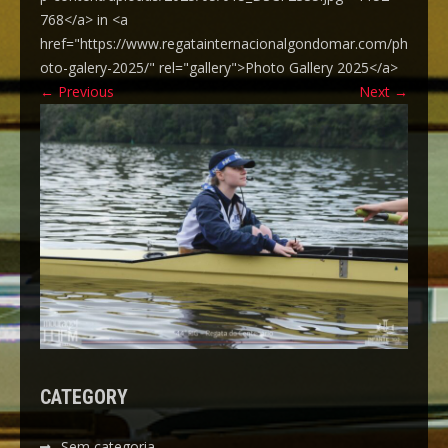
768</a> in <a
href="https://www.regatainternacionalgondomar.com/ph
oto-galery-2025/" rel="gallery">Photo Gallery 2025</a>
←
Previous
Next
→
CATEGORY
Sem categoria