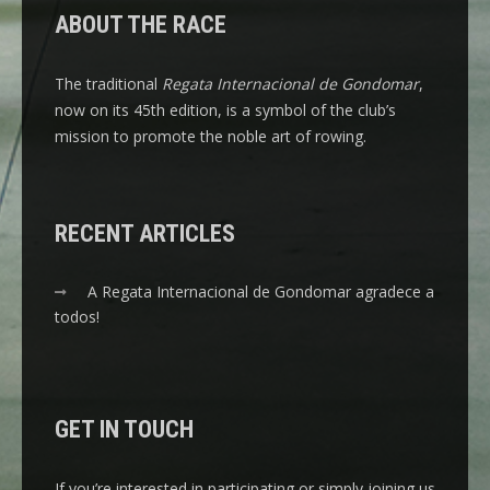
ABOUT THE RACE
The traditional
Regata Internacional de Gondomar
,
now on its 45th edition, is a symbol of the club’s
mission to promote the noble art of rowing.
RECENT ARTICLES
A Regata Internacional de Gondomar agradece a
todos!
GET IN TOUCH
If you’re interested in participating or simply joining us