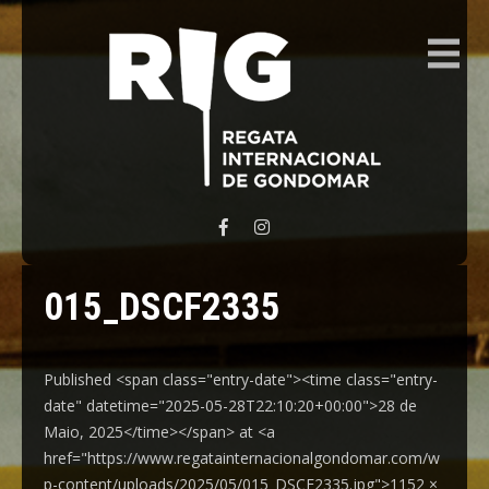
REGATA INTERNACIONAL GONDOMAR
015_DSCF2335
Published <span class="entry-date"><time class="entry-
date" datetime="2025-05-28T22:10:20+00:00">28 de
Maio, 2025</time></span> at <a
href="https://www.regatainternacionalgondomar.com/w
p-content/uploads/2025/05/015_DSCF2335.jpg">1152 ×