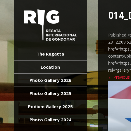
014_
Published <
28T22:09:52
REGATA
href="https
INTERNACIONAL
The Regatta
content/upl
GONDOMAR
href="https
Location
rel="galler
←
Previous
Photo Gallery 2026
Photo Gallery 2025
Podium Gallery 2025
Photo Gallery 2024