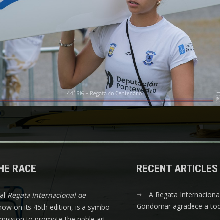
HE RACE
RECENT ARTICLES
A Regata Internaciona
nal
Regata Internacional de
Gondomar agradece a tod
 now on its 45th edition, is a symbol
s mission to promote the noble art