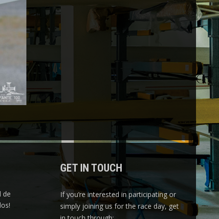
GET IN TOUCH
l de
If you’re interested in participating or
os!
simply joining us for the race day, get
in touch through: