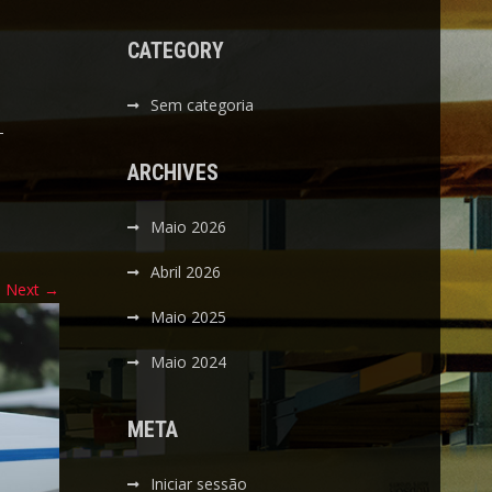
CATEGORY
Sem categoria
-
ARCHIVES
Maio 2026
Abril 2026
Next
→
Maio 2025
Maio 2024
META
Iniciar sessão