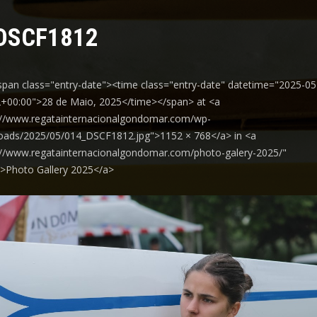
DSCF1812
span class="entry-date"><time class="entry-date" datetime="2025-05
+00:00">28 de Maio, 2025</time></span> at <a
://www.regatainternacionalgondomar.com/wp-
oads/2025/05/014_DSCF1812.jpg">1152 × 768</a> in <a
://www.regatainternacionalgondomar.com/photo-galery-2025/"
y">Photo Gallery 2025</a>