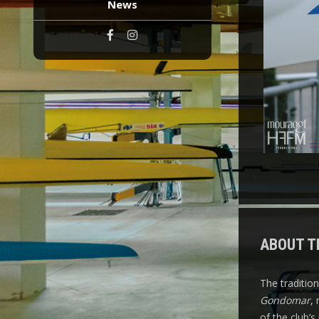
News
ABOUT T
The traditio
Gondomar
,
of the club’