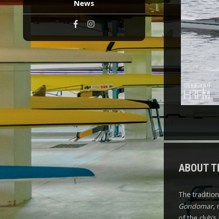
News
ABOUT T
The traditio
Gondomar
,
of the club’