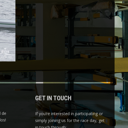
GET IN TOUCH
l de
If you’re interested in participating or
os!
simply joining us for the race day, get
in touch through: