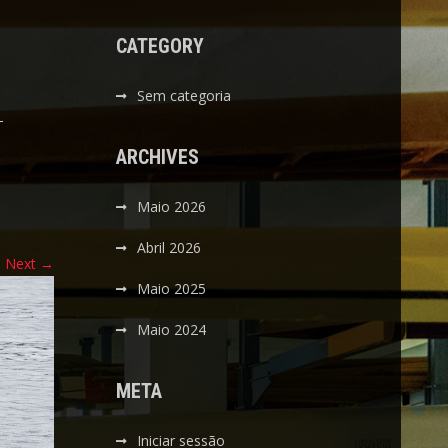
CATEGORY
Sem categoria
-
ARCHIVES
Maio 2026
Abril 2026
Next
→
Maio 2025
Maio 2024
META
Iniciar sessão