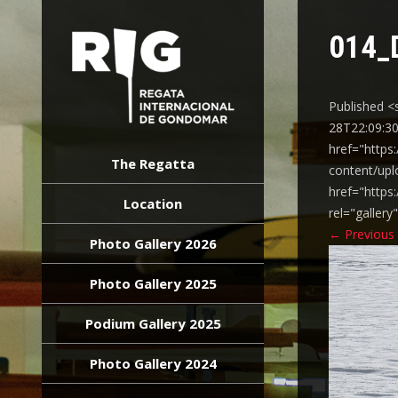
014_
Published <
28T22:09:30
REGATA
href="https
INTERNACIONAL
The Regatta
content/upl
GONDOMAR
href="https
Location
rel="galler
←
Previous
Photo Gallery 2026
Photo Gallery 2025
Podium Gallery 2025
Photo Gallery 2024