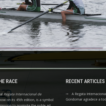
HE RACE
RECENT ARTICLES
A Regata Internaciona
nal
Regata Internacional de
Gondomar agradece a tod
 now on its 45th edition, is a symbol
s mission to promote the noble art