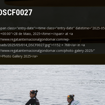
DSCF0027
span class="entry-date"><time class="entry-date" datetime="2025-05
+00:00">28 de Maio, 2025</time></span> at <a
://www.regatainternacionalgondomar.com/wp-
oads/2025/05/014_DSCF0027.jpg">1152 × 768</a> in <a
://www.regatainternacionalgondomar.com/photo-galery-2025/"
y">Photo Gallery 2025</a>