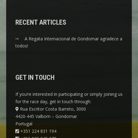
RECENT ARTICLES
A Regata Internacional de Gondomar agradece a
todos!
GET IN TOUCH
If you’re interested in participating or simply joining us
for the race day, get in touch through:
Rua Escritor Costa Barreto, 3000
4420-445 Valbom – Gondomar
Portugal
+351 224 831 194