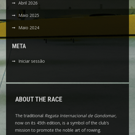
Abril 2026
Maio 2025
Maio 2024
META
Iniciar sessão
ABOUT THE RACE
The traditional
Regata Internacional de Gondomar
,
now on its 45th edition, is a symbol of the club’s
mission to promote the noble art of rowing.