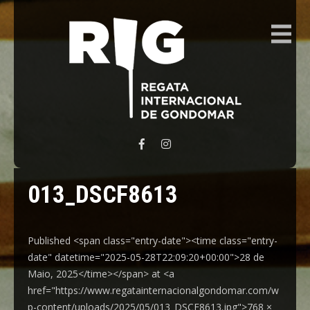
REGATA INTERNACIONAL GONDOMAR
013_DSCF8613
Published <span class="entry-date"><time class="entry-
date" datetime="2025-05-28T22:09:20+00:00">28 de
Maio, 2025</time></span> at <a
href="https://www.regatainternacionalgondomar.com/w
p-content/uploads/2025/05/013_DSCF8613.jpg">768 ×