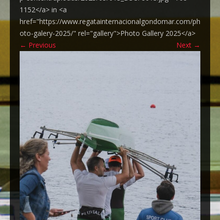
1152</a> in <a
href="https://www.regatainternacionalgondomar.com/ph
oto-galery-2025/" rel="gallery">Photo Gallery 2025</a>
←
Previous
Next
→