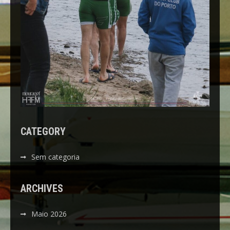
CATEGORY
Sem categoria
ARCHIVES
Maio 2026