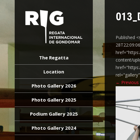
013_
Published <
28T22:09:06
REGATA
href="https
INTERNACIONAL
The Regatta
content/upl
GONDOMAR
href="https
Location
rel="galler
←
Previous
Photo Gallery 2026
Photo Gallery 2025
Podium Gallery 2025
Photo Gallery 2024