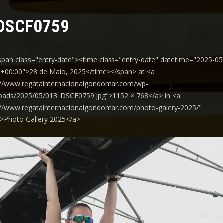
DSCF0759
span class="entry-date"><time class="entry-date" datetime="2025-05
+00:00">28 de Maio, 2025</time></span> at <a
://www.regatainternacionalgondomar.com/wp-
oads/2025/05/013_DSCF0759.jpg">1152 × 768</a> in <a
://www.regatainternacionalgondomar.com/photo-galery-2025/"
y">Photo Gallery 2025</a>