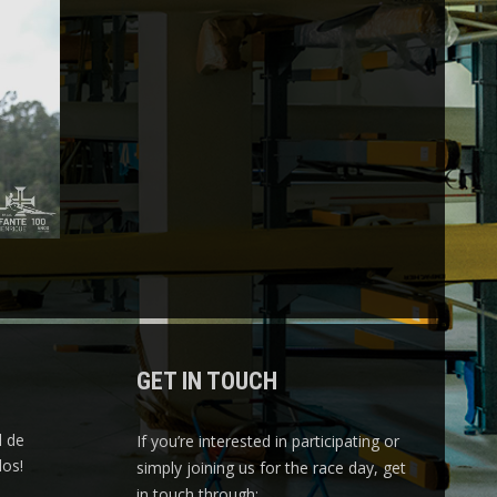
GET IN TOUCH
l de
If you’re interested in participating or
os!
simply joining us for the race day, get
in touch through: