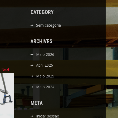
CATEGORY
Sem categoria
-
ARCHIVES
Maio 2026
Abril 2026
Next
→
Maio 2025
Maio 2024
META
Iniciar sessão