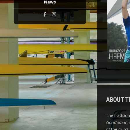
News
ABOUT T
The traditio
Gondomar
,
of the club’