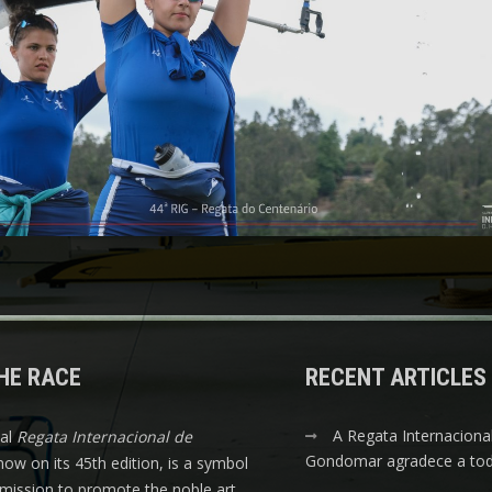
HE RACE
RECENT ARTICLES
A Regata Internaciona
nal
Regata Internacional de
Gondomar agradece a tod
 now on its 45th edition, is a symbol
s mission to promote the noble art