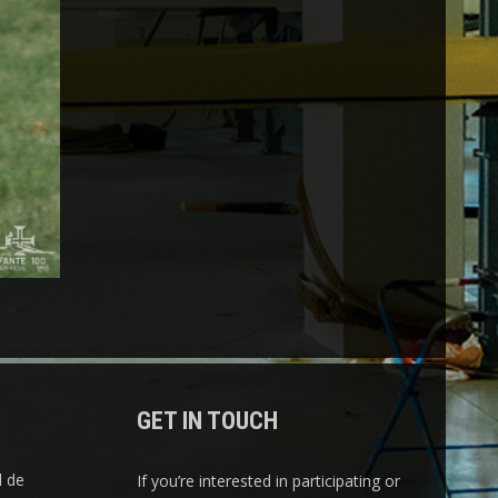
GET IN TOUCH
l de
If you’re interested in participating or