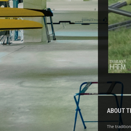
ABOUT T
The traditio