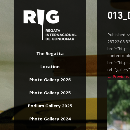
013_
Published <
28T22:08:52
REGATA
href="https
INTERNACIONAL
The Regatta
content/upl
GONDOMAR
href="https
Location
rel="galler
←
Previous
Photo Gallery 2026
Photo Gallery 2025
Podium Gallery 2025
Photo Gallery 2024