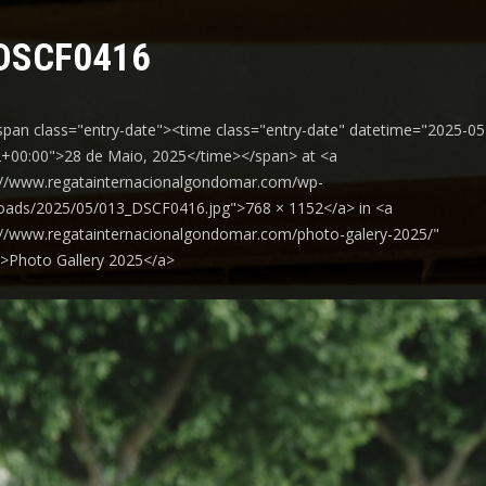
DSCF0416
span class="entry-date"><time class="entry-date" datetime="2025-05
+00:00">28 de Maio, 2025</time></span> at <a
://www.regatainternacionalgondomar.com/wp-
oads/2025/05/013_DSCF0416.jpg">768 × 1152</a> in <a
://www.regatainternacionalgondomar.com/photo-galery-2025/"
y">Photo Gallery 2025</a>