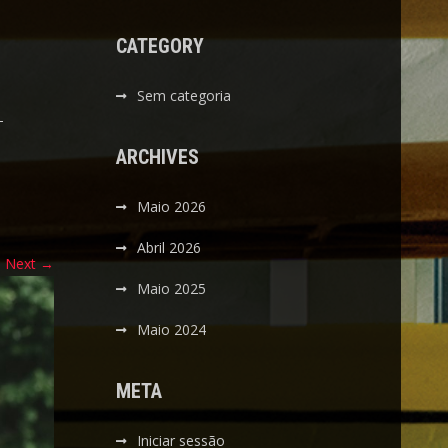
CATEGORY
Sem categoria
-
ARCHIVES
Maio 2026
Abril 2026
Next
→
Maio 2025
Maio 2024
META
Iniciar sessão