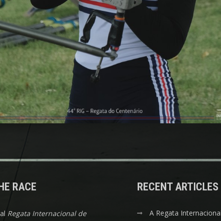
HE RACE
RECENT ARTICLES
A Regata Internaciona
nal
Regata Internacional de