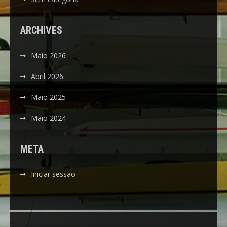
ARCHIVES
Maio 2026
Abril 2026
Maio 2025
Maio 2024
META
Iniciar sessão