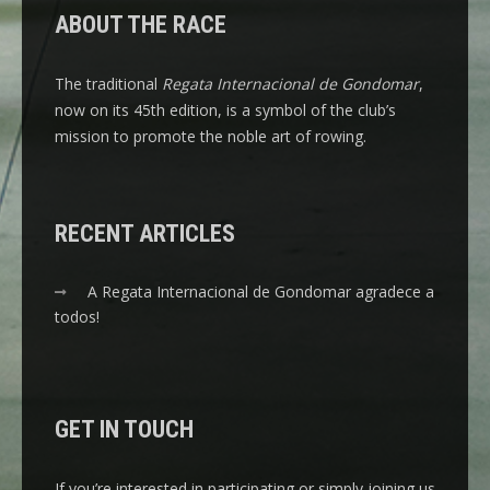
ABOUT THE RACE
The traditional
Regata Internacional de Gondomar
,
now on its 45th edition, is a symbol of the club’s
mission to promote the noble art of rowing.
RECENT ARTICLES
A Regata Internacional de Gondomar agradece a
todos!
GET IN TOUCH
If you’re interested in participating or simply joining us