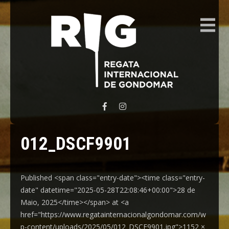
REGATA INTERNACIONAL GONDOMAR
012_DSCF9901
Published <span class="entry-date"><time class="entry-
date" datetime="2025-05-28T22:08:46+00:00">28 de
Maio, 2025</time></span> at <a
href="https://www.regatainternacionalgondomar.com/w
p-content/uploads/2025/05/012_DSCF9901.jpg">1152 ×