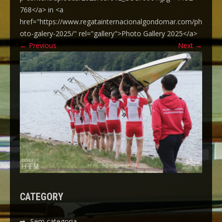
768</a> in <a
href="https://www.regatainternacionalgondomar.com/ph
oto-galery-2025/" rel="gallery">Photo Gallery 2025</a>
←
Previous
Next
→
CATEGORY
Sem categoria