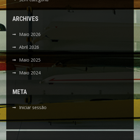
ARCHIVES
Maio 2026
Abril 2026
Maio 2025
Maio 2024
META
Iniciar sessão