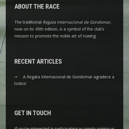
ABOUT THE RACE
The traditional
Regata Internacional de Gondomar
,
now on its 45th edition, is a symbol of the club’s
mission to promote the noble art of rowing.
RECENT ARTICLES
A Regata Internacional de Gondomar agradece a
todos!
GET IN TOUCH
If you’re interested in participating or simply joining us