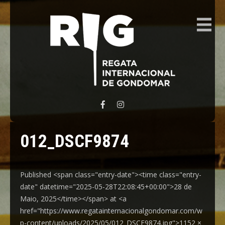
REGATA INTERNACIONAL GONDOMAR
012_DSCF9874
Published <span class="entry-date"><time class="entry-
date" datetime="2025-05-28T22:08:45+00:00">28 de
Maio, 2025</time></span> at <a
href="https://www.regatainternacionalgondomar.com/w
p-content/uploads/2025/05/012_DSCF9874.jpg">1152 ×