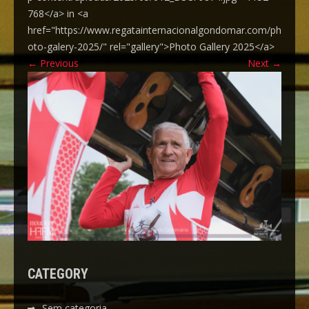
768</a> in <a
href="https://www.regatainternacionalgondomar.com/ph
oto-galery-2025/" rel="gallery">Photo Gallery 2025</a>
←
Previous
Next
→
CATEGORY
Sem categoria