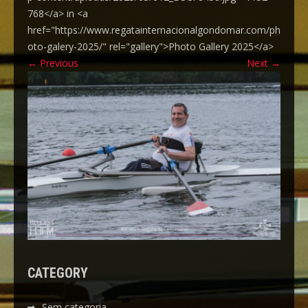
768</a> in <a
href="https://www.regatainternacionalgondomar.com/ph
oto-galery-2025/" rel="gallery">Photo Gallery 2025</a>
←
Previous
Next
→
CATEGORY
Sem categoria