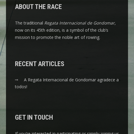
ABOUT THE RACE
The traditional
Regata Internacional de Gondomar
,
now on its 45th edition, is a symbol of the club’s
mission to promote the noble art of rowing.
RECENT ARTICLES
A Regata Internacional de Gondomar agradece a
todos!
GET IN TOUCH
If you’re interested in participating or simply joining us