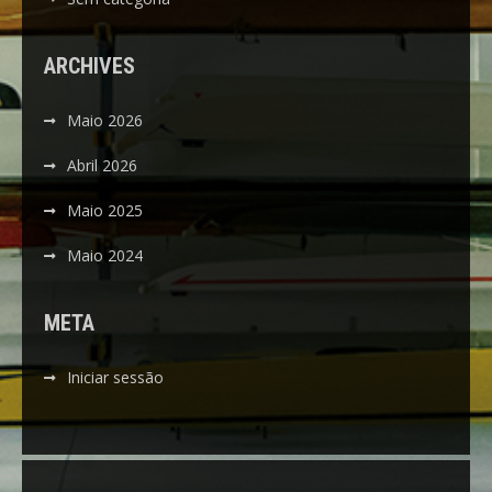
ARCHIVES
Maio 2026
Abril 2026
Maio 2025
Maio 2024
META
Iniciar sessão