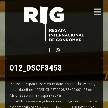
REGATA INTERNACIONAL GONDOMAR
012_DSCF8458
Published <span class="entry-date"><time class="entry-
date" datetime="2025-05-28T22:08:38+00:00">28 de
Maio, 2025</time></span> at <a
href="https://www.regatainternacionalgondomar.com/w
p-content/uploads/2025/05/012_DSCF8458.jpg">1152 ×