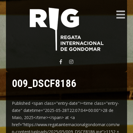
REGATA INTERNACIONAL GONDOMAR
009_DSCF8186
Published <span class="entry-date"><time class="entry-
date" datetime="2025-05-28T22:07:04+00:00">28 de
Maio, 2025</time></span> at <a
href="https://www.regatainternacionalgondomar.com/w
p-content/uploads/2025/05/009_DSCF8186.jpg">1152 ×