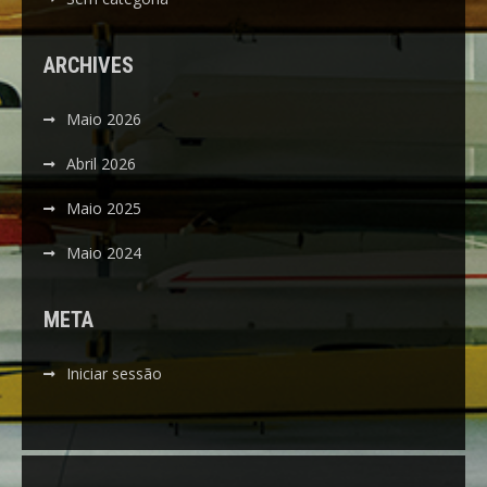
ARCHIVES
Maio 2026
Abril 2026
Maio 2025
Maio 2024
META
Iniciar sessão