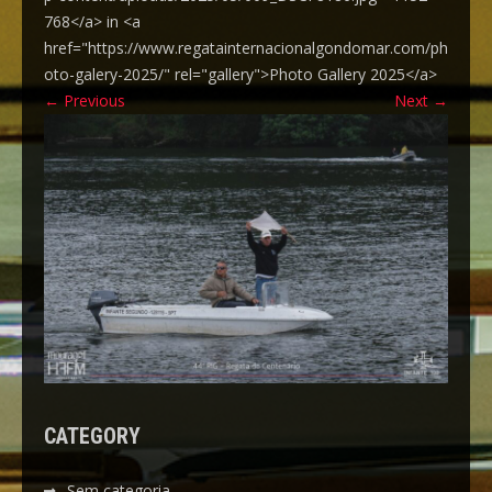
768</a> in <a
href="https://www.regatainternacionalgondomar.com/ph
oto-galery-2025/" rel="gallery">Photo Gallery 2025</a>
←
Previous
Next
→
CATEGORY
Sem categoria