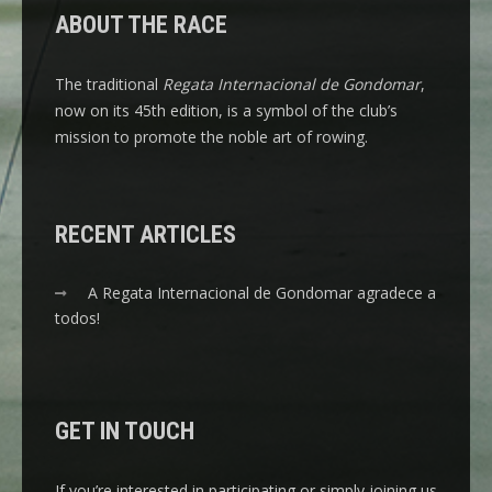
ABOUT THE RACE
The traditional
Regata Internacional de Gondomar
,
now on its 45th edition, is a symbol of the club’s
mission to promote the noble art of rowing.
RECENT ARTICLES
A Regata Internacional de Gondomar agradece a
todos!
GET IN TOUCH
If you’re interested in participating or simply joining us