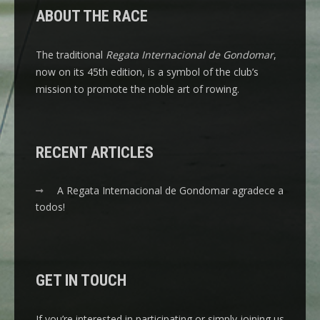
ABOUT THE RACE
The traditional
Regata Internacional de Gondomar
,
now on its 45th edition, is a symbol of the club’s
mission to promote the noble art of rowing.
RECENT ARTICLES
A Regata Internacional de Gondomar agradece a
todos!
GET IN TOUCH
If you’re interested in participating or simply joining us