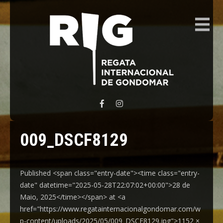
REGATA INTERNACIONAL GONDOMAR
009_DSCF8129
Published <span class="entry-date"><time class="entry-
date" datetime="2025-05-28T22:07:02+00:00">28 de
Maio, 2025</time></span> at <a
href="https://www.regatainternacionalgondomar.com/w
p-content/uploads/2025/05/009_DSCF8129.jpg">1152 ×