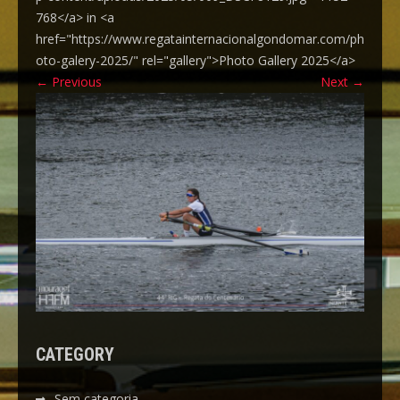
768</a> in <a
href="https://www.regatainternacionalgondomar.com/ph
oto-galery-2025/" rel="gallery">Photo Gallery 2025</a>
←
Previous
Next
→
CATEGORY
Sem categoria