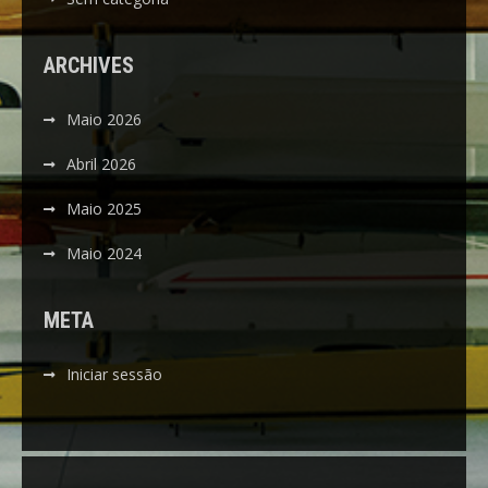
ARCHIVES
Maio 2026
Abril 2026
Maio 2025
Maio 2024
META
Iniciar sessão