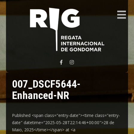
REGATA INTERNACIONAL GONDOMAR
007_DSCF5644-
Enhanced-NR
Published <span class="entry-date"><time class="entry-
date" datetime="2025-05-28T22:14:46+00:00">28 de
Maio, 2025</time></span> at <a