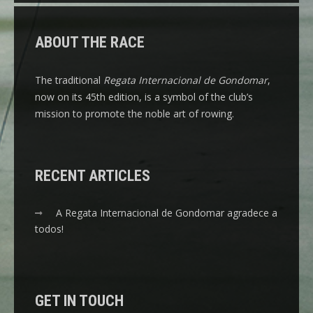
ABOUT THE RACE
The traditional
Regata Internacional de Gondomar
,
now on its 45th edition, is a symbol of the club’s
mission to promote the noble art of rowing.
RECENT ARTICLES
A Regata Internacional de Gondomar agradece a
todos!
GET IN TOUCH