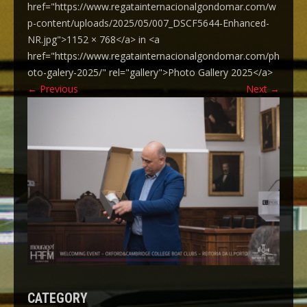
href="https://www.regatainternacionalgondomar.com/w
p-content/uploads/2025/05/007_DSCF5644-Enhanced-
NR.jpg">1152 × 768</a> in <a
href="https://www.regatainternacionalgondomar.com/ph
oto-galery-2025/" rel="gallery">Photo Gallery 2025</a>
←
Previous
Next
→
CATEGORY