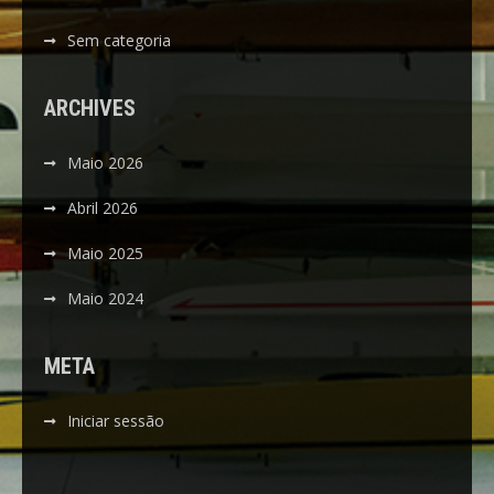
Sem categoria
ARCHIVES
Maio 2026
Abril 2026
Maio 2025
Maio 2024
META
Iniciar sessão