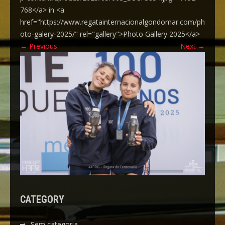
768</a> in <a
href="https://www.regatainternacionalgondomar.com/ph
oto-galery-2025/" rel="gallery">Photo Gallery 2025</a>
←
Previous
Next
→
CATEGORY
Sem categoria