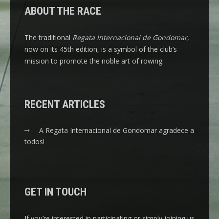
ABOUT THE RACE
The traditional
Regata Internacional de Gondomar
,
now on its 45th edition, is a symbol of the club’s
mission to promote the noble art of rowing.
RECENT ARTICLES
A Regata Internacional de Gondomar agradece a
todos!
GET IN TOUCH
If you’re interested in participating or simply joining us