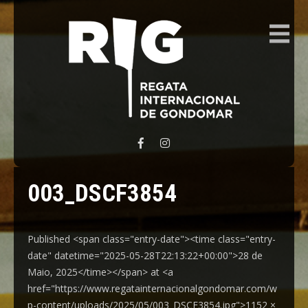
REGATA INTERNACIONAL GONDOMAR
003_DSCF3854
Published <span class="entry-date"><time class="entry-
date" datetime="2025-05-28T22:13:22+00:00">28 de
Maio, 2025</time></span> at <a
href="https://www.regatainternacionalgondomar.com/w
p-content/uploads/2025/05/003_DSCF3854.jpg">1152 ×