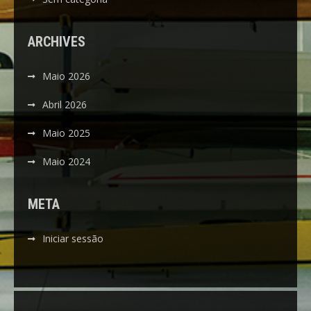
ARCHIVES
Maio 2026
Abril 2026
Maio 2025
Maio 2024
META
Iniciar sessão