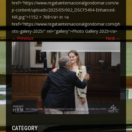
href="https://www.regatainternacionalgondomar.com/w
p-content/uploads/2025/05/002_DSCF5494-Enhanced-
NR.jpg">1152 × 768</a> in <a
href="https://www.regatainternacionalgondomar.com/ph
oto-galery-2025/" rel="gallery">Photo Gallery 2025</a>
←
Previous
Next
→
CATEGORY