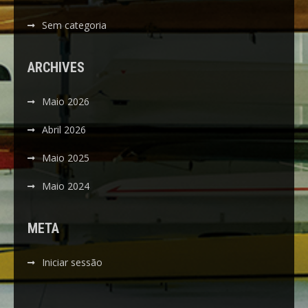
Sem categoria
ARCHIVES
Maio 2026
Abril 2026
Maio 2025
Maio 2024
META
Iniciar sessão