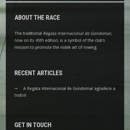
ABOUT THE RACE
The traditional
Regata Internacional de Gondomar
,
now on its 45th edition, is a symbol of the club’s
mission to promote the noble art of rowing.
RECENT ARTICLES
A Regata Internacional de Gondomar agradece a
todos!
GET IN TOUCH