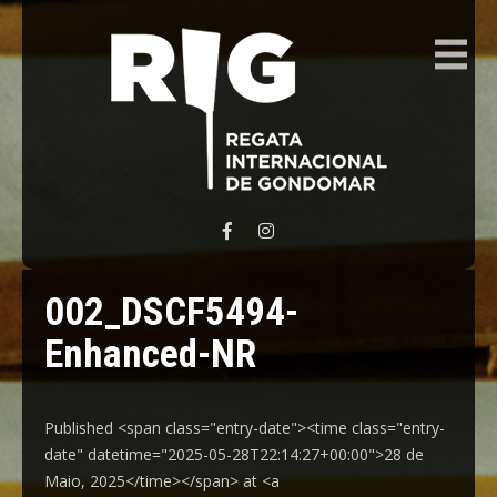
REGATA INTERNACIONAL GONDOMAR
002_DSCF5494-
Enhanced-NR
Published <span class="entry-date"><time class="entry-
date" datetime="2025-05-28T22:14:27+00:00">28 de
Maio, 2025</time></span> at <a