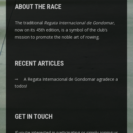
ABOUT THE RACE
The traditional
Regata Internacional de Gondomar
,
now on its 45th edition, is a symbol of the club’s
mission to promote the noble art of rowing.
RECENT ARTICLES
A Regata Internacional de Gondomar agradece a
todos!
GET IN TOUCH
If you’re interested in participating or simply joining us