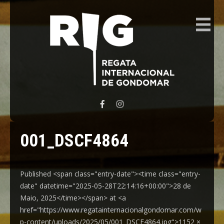
REGATA INTERNACIONAL GONDOMAR
001_DSCF4864
Published <span class="entry-date"><time class="entry-
date" datetime="2025-05-28T22:14:16+00:00">28 de
Maio, 2025</time></span> at <a
href="https://www.regatainternacionalgondomar.com/w
p-content/uploads/2025/05/001_DSCF4864.jpg">1152 ×