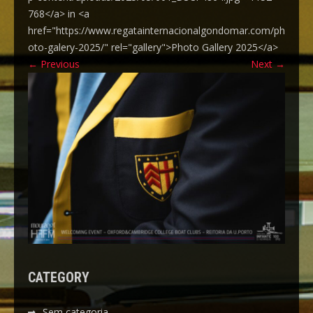
768</a> in <a
href="https://www.regatainternacionalgondomar.com/ph
oto-galery-2025/" rel="gallery">Photo Gallery 2025</a>
←
Previous
Next
→
CATEGORY
Sem categoria