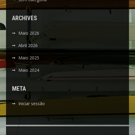
ARCHIVES
Maio 2026
Abril 2026
Maio 2025
Maio 2024
META
Iniciar sessão