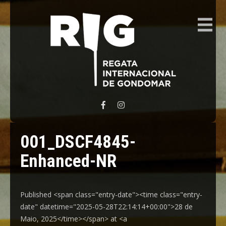
REGATA INTERNACIONAL GONDOMAR
001_DSCF4845-
Enhanced-NR
Published <span class="entry-date"><time class="entry-
date" datetime="2025-05-28T22:14:14+00:00">28 de
Maio, 2025</time></span> at <a