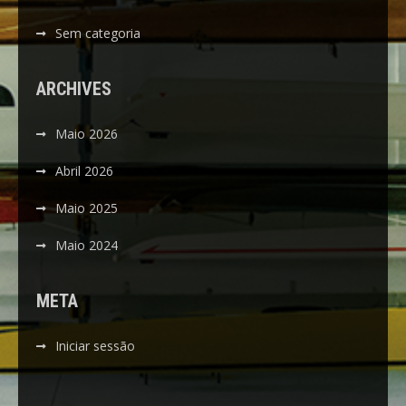
Sem categoria
ARCHIVES
Maio 2026
Abril 2026
Maio 2025
Maio 2024
META
Iniciar sessão