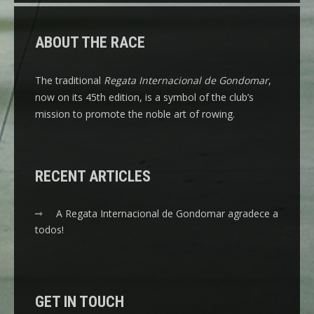
ABOUT THE RACE
The traditional
Regata Internacional de Gondomar
,
now on its 45th edition, is a symbol of the club’s
mission to promote the noble art of rowing.
RECENT ARTICLES
A Regata Internacional de Gondomar agradece a
todos!
GET IN TOUCH