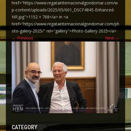
href="https://www.regatainternacionalgondomar.com/w
p-content/uploads/2025/05/001_DSCF4845-Enhanced-
NR.jpg">1152 × 768</a> in <a
href="https://www.regatainternacionalgondomar.com/ph
oto-galery-2025/" rel="gallery">Photo Gallery 2025</a>
←
Previous
Next
→
CATEGORY